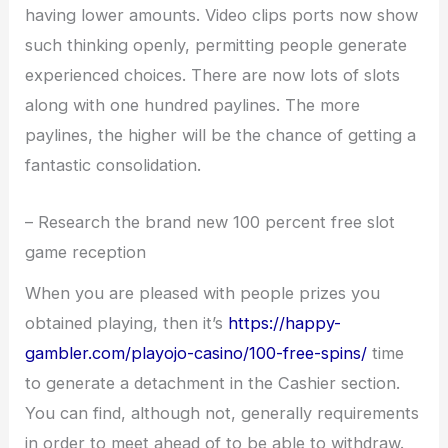
having lower amounts. Video clips ports now show
such thinking openly, permitting people generate
experienced choices.
There are now lots of slots
along with one hundred paylines. The more
paylines, the higher will be the chance of getting a
fantastic consolidation.
– Research the brand new 100 percent free slot
game reception
When you are pleased with people prizes you
obtained playing, then it’s
https://happy-
gambler.com/playojo-casino/100-free-spins/
time
to generate a detachment in the Cashier section.
You can find, although not, generally requirements
in order to meet ahead of to be able to withdraw.