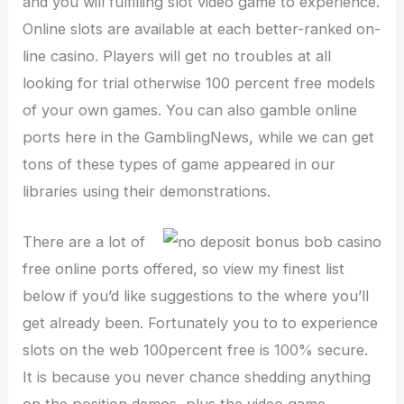
and you will fulfilling slot video game to experience.
Online slots are available at each better-ranked on-
line casino. Players will get no troubles at all
looking for trial otherwise 100 percent free models
of your own games. You can also gamble online
ports here in the GamblingNews, while we can get
tons of these types of game appeared in our
libraries using their demonstrations.
There are a lot of
free online ports offered, so view my finest list
below if you’d like suggestions to the where you’ll
get already been. Fortunately you to to experience
slots on the web 100percent free is 100% secure.
It is because you never chance shedding anything
on the position demos, plus the video game