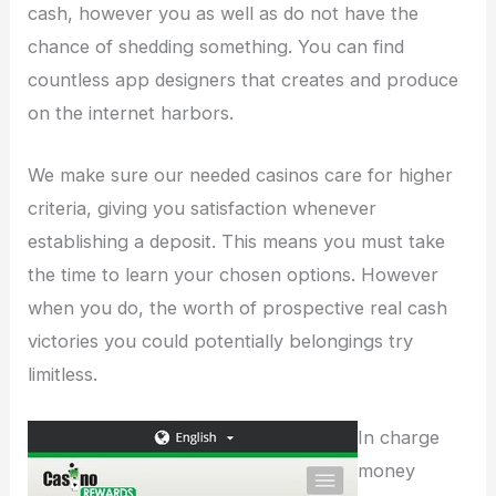
cash, however you as well as do not have the
chance of shedding something. You can find
countless app designers that creates and produce
on the internet harbors.
We make sure our needed casinos care for higher
criteria, giving you satisfaction whenever
establishing a deposit. This means you must take
the time to learn your chosen options. However
when you do, the worth of prospective real cash
victories you could potentially belongings try
limitless.
In charge
money