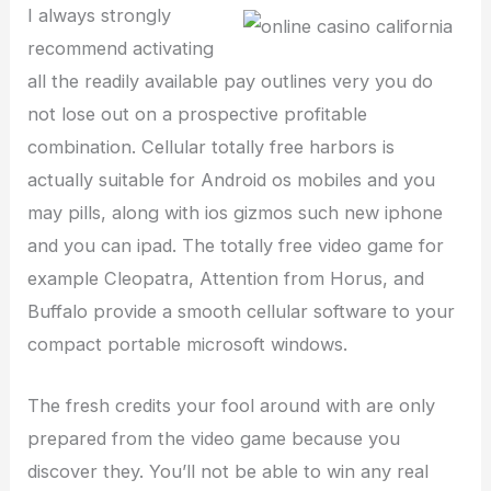
I always strongly
recommend activating
all the readily available pay outlines very you do
not lose out on a prospective profitable
combination. Cellular totally free harbors is
actually suitable for Android os mobiles and you
may pills, along with ios gizmos such new iphone
and you can ipad. The totally free video game for
example Cleopatra, Attention from Horus, and
Buffalo provide a smooth cellular software to your
compact portable microsoft windows.
The fresh credits your fool around with are only
prepared from the video game because you
discover they. You’ll not be able to win any real