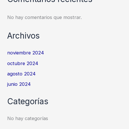
No hay comentarios que mostrar.
Archivos
noviembre 2024
octubre 2024
agosto 2024
junio 2024
Categorías
No hay categorías