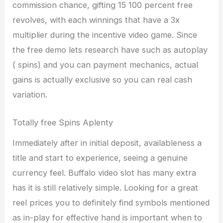
commission chance, gifting 15 100 percent free
revolves, with each winnings that have a 3x
multiplier during the incentive video game. Since
the free demo lets research have such as autoplay
( spins) and you can payment mechanics, actual
gains is actually exclusive so you can real cash
variation.
Totally free Spins Aplenty
Immediately after in initial deposit, availableness a
title and start to experience, seeing a genuine
currency feel. Buffalo video slot has many extra
has it is still relatively simple. Looking for a great
reel prices you to definitely find symbols mentioned
as in-play for effective hand is important when to