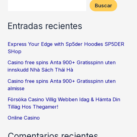
Buscar
Entradas recientes
Express Your Edge with Sp5der Hoodies SP5DER
SHop
Casino free spins Anta 900+ Gratisspinn uten
innskudd Nhà Sách Thái Hà
Casino free spins Anta 900+ Gratisspinn uten
almisse
Försöka Casino Villig Webben Idag & Hämta Din
Tilläg Hos Thegamer!
Online Casino
Comentarios recientes