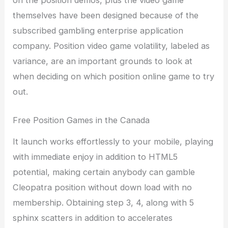
themselves have been designed because of the
subscribed gambling enterprise application
company. Position video game volatility, labeled as
variance, are an important grounds to look at
when deciding on which position online game to try
out.
Free Position Games in the Canada
It launch works effortlessly to your mobile, playing
with immediate enjoy in addition to HTML5
potential, making certain anybody can gamble
Cleopatra position without down load with no
membership. Obtaining step 3, 4, along with 5
sphinx scatters in addition to accelerates