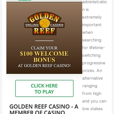
administratio
n is
extremely
important
when
searching
for lifetime-
switching
progressive
prizes. An
alternative
ranging
from high
and you can
low stakes