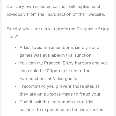
Our very own selected casinos will explain such
obviously from the T&Cs section of their website.
Exactly what are certain preferred Pragmatic Enjoy
slots?
A last topic to remember is simply not all
games was available in trial function.
You can try Practical Enjoy harbors and you
can roulette 100percent free to the
Forehead out of Video game.
I recommend you prevent those sites as
they are on purpose made to fraud your.
That it switch plenty much more trial
harbors to experience on the web ranked