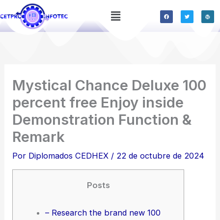
Ir
Menú
F
T
W
a
w
o
al
c
i
r
e
t
d
b
t
p
contenido
o
e
r
o
r
e
k
s
s
Mystical Chance Deluxe 100
percent free Enjoy inside
Demonstration Function &
Remark
Por
Diplomados CEDHEX
/
22 de octubre de 2024
Posts
– Research the brand new 100