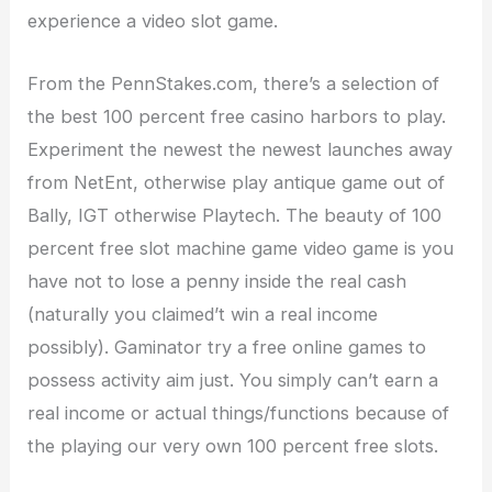
experience a video slot game.
From the PennStakes.com, there’s a selection of
the best 100 percent free casino harbors to play.
Experiment the newest the newest launches away
from NetEnt, otherwise play antique game out of
Bally, IGT otherwise Playtech. The beauty of 100
percent free slot machine game video game is you
have not to lose a penny inside the real cash
(naturally you claimed’t win a real income
possibly). Gaminator try a free online games to
possess activity aim just. You simply can’t earn a
real income or actual things/functions because of
the playing our very own 100 percent free slots.