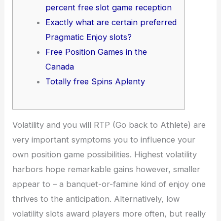
percent free slot game reception
Exactly what are certain preferred
Pragmatic Enjoy slots?
Free Position Games in the
Canada
Totally free Spins Aplenty
Volatility and you will RTP (Go back to Athlete) are
very important symptoms you to influence your
own position game possibilities. Highest volatility
harbors hope remarkable gains however, smaller
appear to – a banquet-or-famine kind of enjoy one
thrives to the anticipation. Alternatively, low
volatility slots award players more often, but really