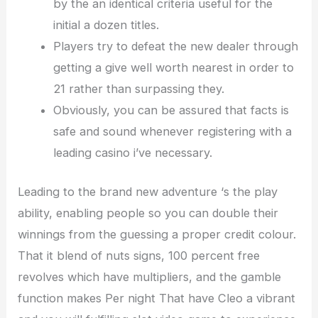
by the an identical criteria useful for the
initial a dozen titles.
Players try to defeat the new dealer through
getting a give well worth nearest in order to
21 rather than surpassing they.
Obviously, you can be assured that facts is
safe and sound whenever registering with a
leading casino i’ve necessary.
Leading to the brand new adventure ‘s the play
ability, enabling people so you can double their
winnings from the guessing a proper credit colour.
That it blend of nuts signs, 100 percent free
revolves which have multipliers, and the gamble
function makes Per night That have Cleo a vibrant