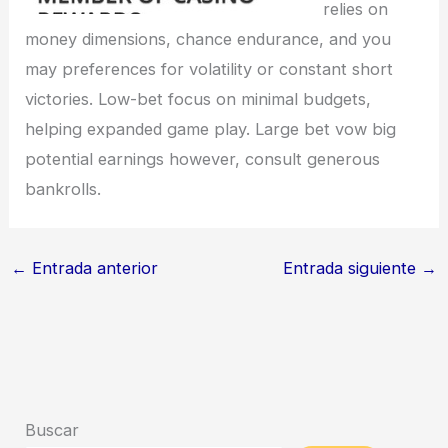
relies on
money dimensions, chance endurance, and you
may preferences for volatility or constant short
victories. Low-bet focus on minimal budgets,
helping expanded game play. Large bet vow big
potential earnings however, consult generous
bankrolls.
←
Entrada anterior
Entrada siguiente
→
Buscar